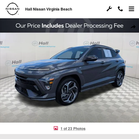
Skip to main content
Hall Nissan Virginia Beach
Used 2025 Hyundai Kona N Line S SUV Photo 1 of 23
Shar
1 of 23 Photos