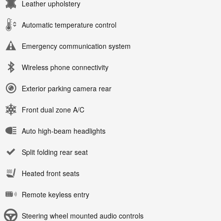
Leather upholstery
Automatic temperature control
Emergency communication system
Wireless phone connectivity
Exterior parking camera rear
Front dual zone A/C
Auto high-beam headlights
Split folding rear seat
Heated front seats
Remote keyless entry
Steering wheel mounted audio controls