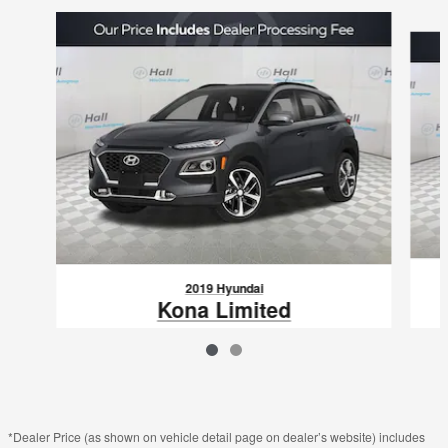
Slide 1 of 2
2019 Hyundai
Kona Limited
$16,095
VIN: KM8K3CA55KU243029
*Dealer Price (as shown on vehicle detail page on dealer’s website) includes