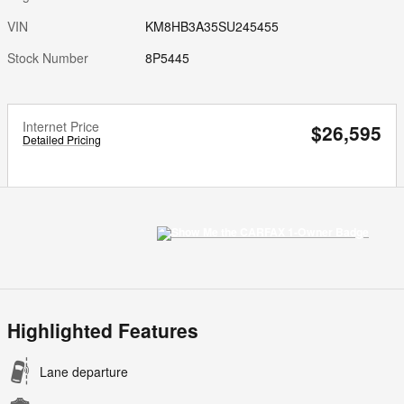
VIN
KM8HB3A35SU245455
Stock Number
8P5445
Internet Price
$26,595
Detailed Pricing
Highlighted Features
Lane departure