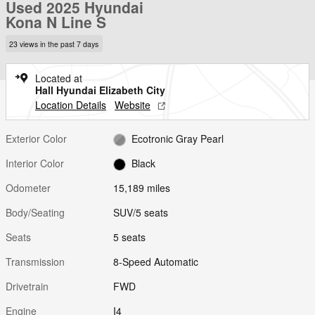
Used 2025 Hyundai
Kona N Line S
23 views in the past 7 days
Located at
Hall Hyundai Elizabeth City
Location Details
Website
Exterior Color
Ecotronic Gray Pearl
Interior Color
Black
Odometer
15,189 miles
Body/Seating
SUV/5 seats
Seats
5 seats
Transmission
8-Speed Automatic
Drivetrain
FWD
Engine
I4