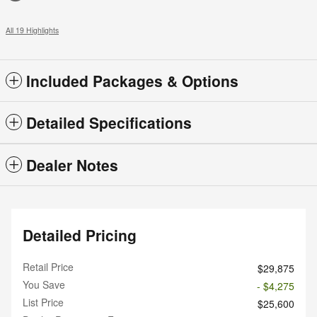
All 19 Highlights
Included Packages & Options
Detailed Specifications
Dealer Notes
Detailed Pricing
Retail Price
$29,875
You Save
- $4,275
List Price
$25,600