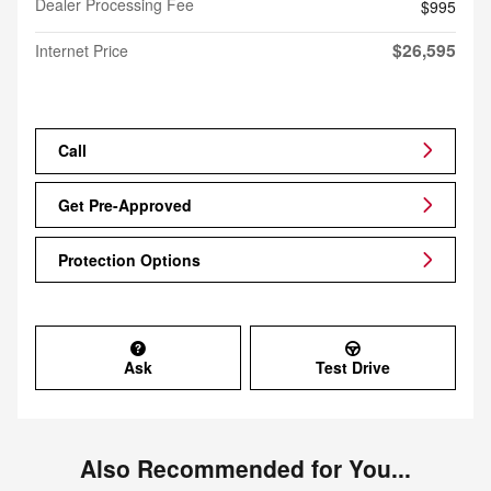
Dealer Processing Fee
$995
$26,595
Internet Price
Call
Get Pre-Approved
Protection Options
Ask
Test Drive
Also Recommended for You...