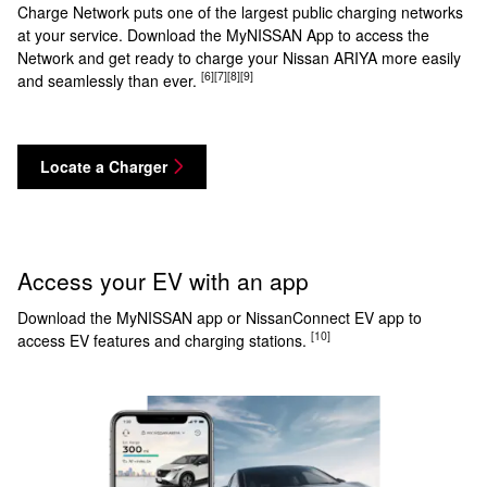
Charge Network puts one of the largest public charging networks
at your service. Download the MyNISSAN App to access the
Network and get ready to charge your Nissan ARIYA more easily
[6]
[7]
[8]
[9]
and seamlessly than ever.
Locate a Charger
Access your EV with an app
Download the MyNISSAN app or NissanConnect EV app to
[10]
access EV features and charging stations.