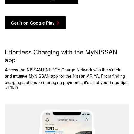
Get it on Google Play
Effortless Charging with the MyNISSAN
app
Access the NISSAN ENERGY Charge Network with the simple
and intuitive MyNISSAN app for the Nissan ARIYA. From finding
charging stations to managing payments, it's all at your fingertips.
[6]
[7]
[8]
[9]