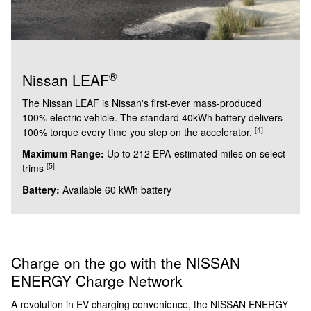
®
Nissan LEAF
The Nissan LEAF is Nissan's first-ever mass-produced
100% electric vehicle. The standard 40kWh battery delivers
[4]
100% torque every time you step on the accelerator.
Maximum Range:
Up to 212 EPA-estimated miles on select
[5]
trims
Battery:
Available 60 kWh battery
Charge on the go with the NISSAN
ENERGY Charge Network
A revolution in EV charging convenience, the NISSAN ENERGY