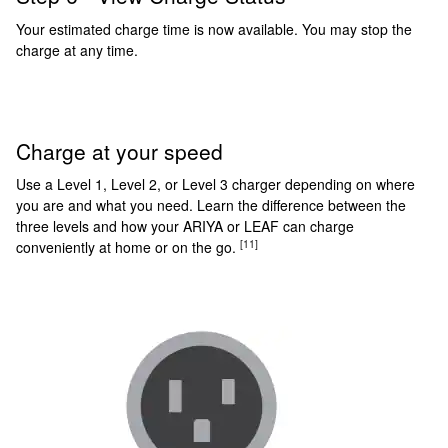
Your estimated charge time is now available. You may stop the
charge at any time.
Charge at your speed
Use a Level 1, Level 2, or Level 3 charger depending on where
you are and what you need. Learn the difference between the
three levels and how your ARIYA or LEAF can charge
[11]
conveniently at home or on the go.