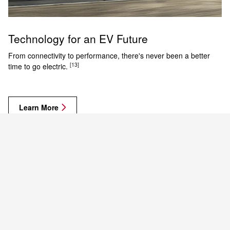
Technology for an EV Future
From connectivity to performance, there's never been a better
[13]
time to go electric.
Learn More