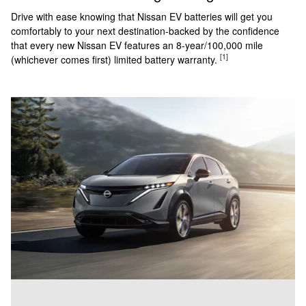
Drive with ease knowing that Nissan EV batteries will get you
comfortably to your next destination-backed by the confidence
that every new Nissan EV features an 8-year/100,000 mile
[1]
(whichever comes first) limited battery warranty.