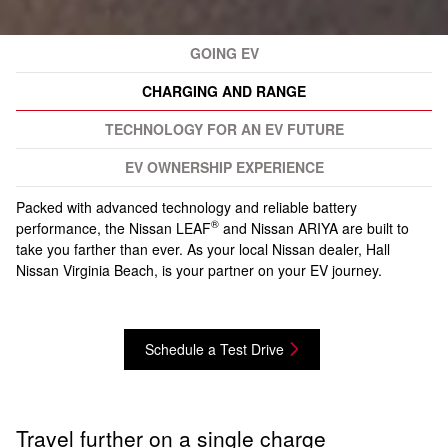
GOING EV
CHARGING AND RANGE
TECHNOLOGY FOR AN EV FUTURE
EV OWNERSHIP EXPERIENCE
Packed with advanced technology and reliable battery
®
performance, the Nissan LEAF
and Nissan ARIYA are built to
take you farther than ever. As your local Nissan dealer, Hall
Nissan Virginia Beach, is your partner on your EV journey.
Schedule a Test Drive
Travel further on a single charge