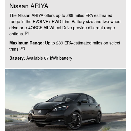
Nissan ARIYA
The Nissan ARIYA offers up to 289 miles EPA estimated
range in the EVOLVE+ FWD trim. Battery size and two-wheel
drive or e-4ORCE All-Wheel Drive provide different range
[2]
options.
Maximum Range:
Up to 289 EPA-estimated miles on select
[12]
trims
Battery:
Available 87 kWh battery