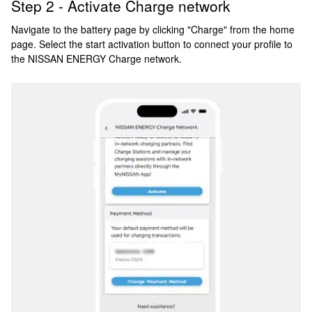
Step 2 - Activate Charge network
Navigate to the battery page by clicking "Charge" from the home
page. Select the start activation button to connect your profile to
the NISSAN ENERGY Charge network.