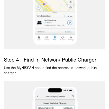
Step 4 - Find In-Network Public Charger
Use the MyNISSAN app to find the nearest in-network public
charger.