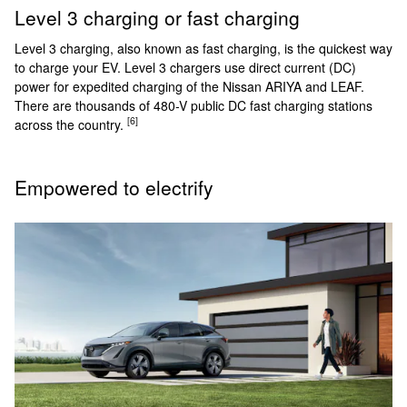
Level 3 charging or fast charging
Level 3 charging, also known as fast charging, is the quickest way
to charge your EV. Level 3 chargers use direct current (DC)
power for expedited charging of the Nissan ARIYA and LEAF.
There are thousands of 480-V public DC fast charging stations
[6]
across the country.
Empowered to electrify