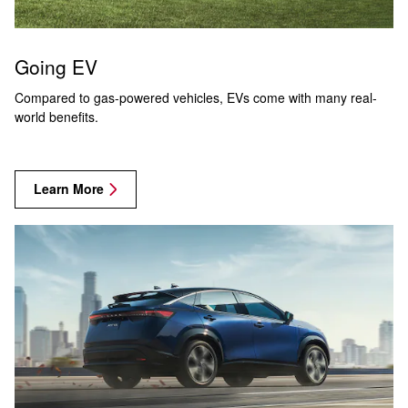
Going EV
Compared to gas-powered vehicles, EVs come with many real-
world benefits.
Learn More