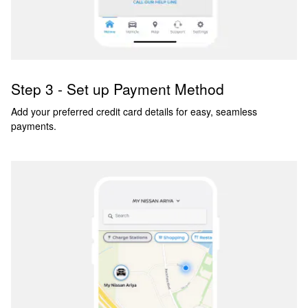
Step 3 - Set up Payment Method
Add your preferred credit card details for easy, seamless
payments.