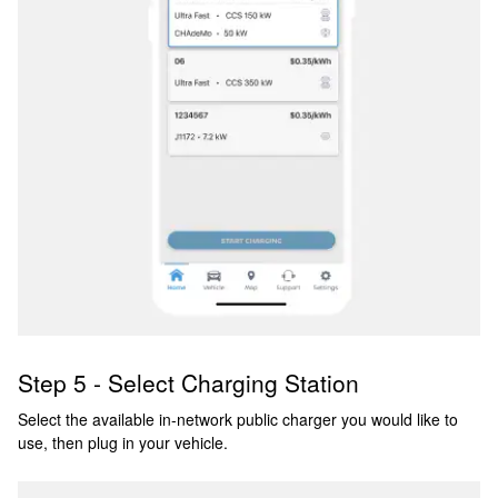
Step 5 - Select Charging Station
Select the available in-network public charger you would like to
use, then plug in your vehicle.