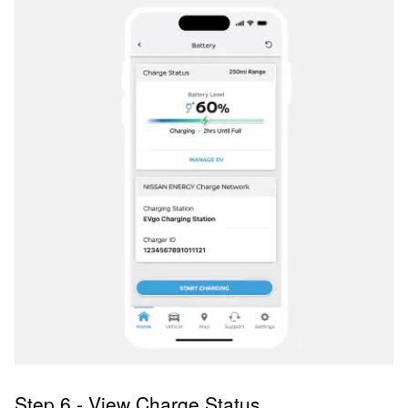
Step 6 - View Charge Status