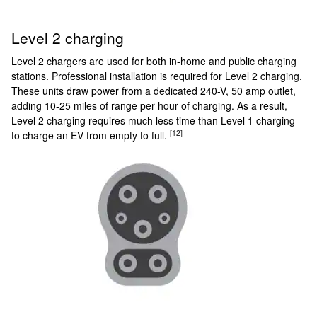
Level 2 charging
Level 2 chargers are used for both in-home and public charging
stations. Professional installation is required for Level 2 charging.
These units draw power from a dedicated 240-V, 50 amp outlet,
adding 10-25 miles of range per hour of charging. As a result,
Level 2 charging requires much less time than Level 1 charging
[12]
to charge an EV from empty to full.