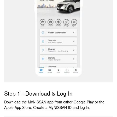
Step 1 - Download & Log In
Download the MyNISSAN app from either Google Play or the
Apple App Store. Create a MyNISSAN ID and log in.