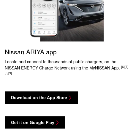
Nissan ARIYA app
Locate and connect to thousands of public chargers, on the
[6]
[7]
NISSAN ENERGY Charge Network using the MyNISSAN App.
[8]
[9]
Download on the App Store
Get it on Google Play