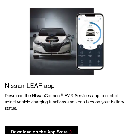
Nissan LEAF app
®
Download the NissanConnect
EV & Services app to control
select vehicle charging functions and keep tabs on your battery
status.
Download on the App Store