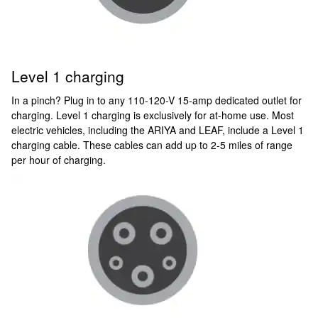
Level 1 charging
In a pinch? Plug in to any 110-120-V 15-amp dedicated outlet for
charging. Level 1 charging is exclusively for at-home use. Most
electric vehicles, including the ARIYA and LEAF, include a Level 1
charging cable. These cables can add up to 2-5 miles of range
per hour of charging.