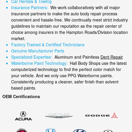
Car Rentals & Towing
Insurance Partners:
We work collaboratively with all major
insurance partners to make the auto body repair process
convenient and hassle-free. We continually meet strict industry
guidelines to maintain our reputation as the repair center of
choice among insurers in the Hampton Roads/Division location
market.
Factory Trained & Certified Technicians
Genuine Manufacturer Parts
Specialized Expertise:
Aluminum and Paintless
Dent Repair
Waterborne Paint Technology:
Hall Body Shops use the latest
computerized technology to find the perfect color match for
your vehicle. And we only use PPG Waterborne paints.
Consistently producing a cleaner, safer finish than solvent
based paints.
OEM Certifications