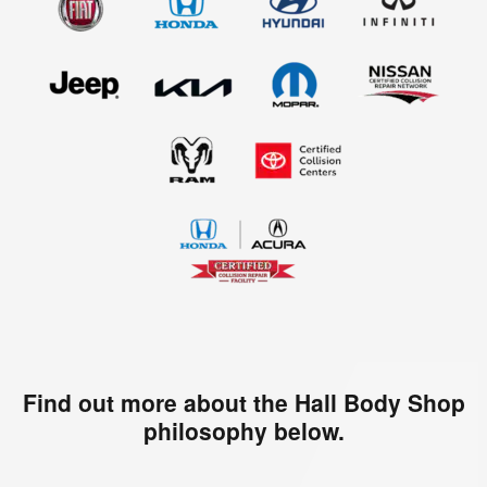
Find out more about the Hall Body Shop
philosophy below.