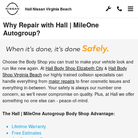
Skip to main content
Hall Nissan Virginia Beach
Why Repair with Hall | MileOne
Autogroup?
Choose the Body Shop you can trust to make your vehicle look and
run like new again. At
Hall Body Shop Elizabeth City
&
Hall Body
Shop Virginia Beach
our highly trained collision specialists can
handle everything from
major repairs
to finer cosmetic issues and
everything in-between. Your safety is always our number one
concern, so we'll never compromise on quality. Plus, at Hall we offer
something no one else can - peace-of-mind.
The Hall | MileOne Autogroup Body Shop Advantage:
Lifetime Warranty
Free Estimates