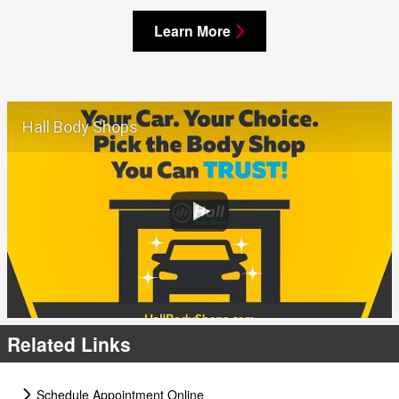
Learn More
Hall Body Shops
Related Links
Schedule Appointment Online