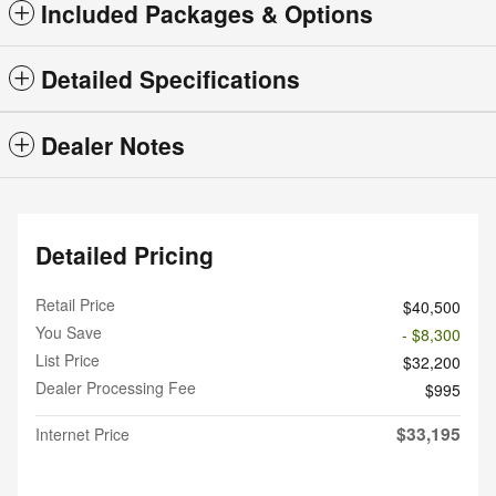
Included Packages & Options
Detailed Specifications
Dealer Notes
Detailed Pricing
Retail Price
$40,500
You Save
- $8,300
List Price
$32,200
Dealer Processing Fee
$995
$33,195
Internet Price