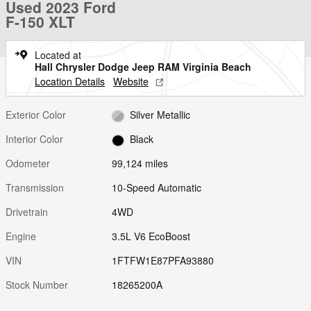
Used 2023 Ford
F-150 XLT
Located at
Hall Chrysler Dodge Jeep RAM Virginia Beach
Location Details
Website
Exterior Color
Silver Metallic
Interior Color
Black
Odometer
99,124 miles
Transmission
10-Speed Automatic
Drivetrain
4WD
Engine
3.5L V6 EcoBoost
VIN
1FTFW1E87PFA93880
Stock Number
18265200A