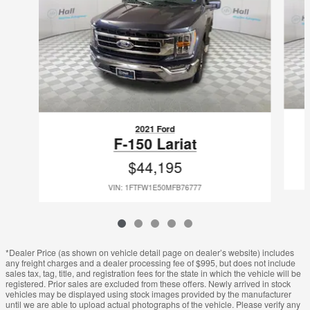
2021 Ford
F-150 Lariat
$44,195
VIN: 1FTFW1E50MFB76777
*Dealer Price (as shown on vehicle detail page on dealer’s website) includes
any freight charges and a dealer processing fee of $995, but does not include
sales tax, tag, title, and registration fees for the state in which the vehicle will be
registered. Prior sales are excluded from these offers. Newly arrived in stock
vehicles may be displayed using stock images provided by the manufacturer
until we are able to upload actual photographs of the vehicle. Please verify any