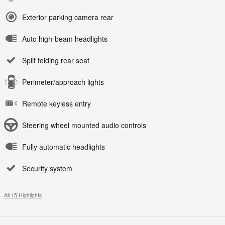
Exterior parking camera rear
Auto high-beam headlights
Split folding rear seat
Perimeter/approach lights
Remote keyless entry
Steering wheel mounted audio controls
Fully automatic headlights
Security system
All 15 Highlights