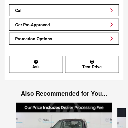
Call
Get Pre-Approved
Protection Options
Ask
Test Drive
Also Recommended for You...
Slide 1 of 5