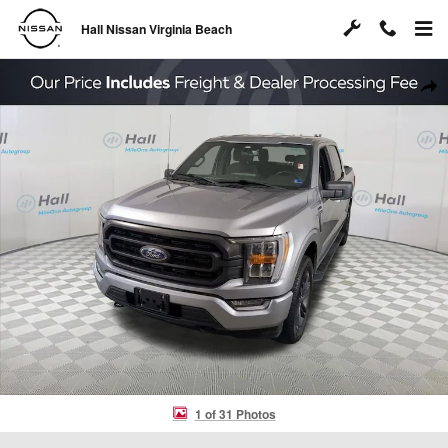
Skip to main content
Hall Nissan Virginia Beach
Used 2023 Ford F-150 XLT Truck Photo 1 of 31
Shar
1 of 31 Photos