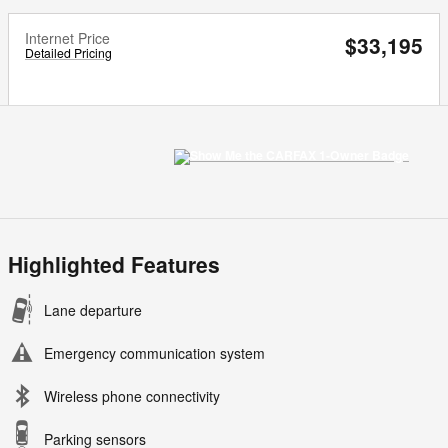
Internet Price
$33,195
Detailed Pricing
Highlighted Features
Lane departure
Emergency communication system
Wireless phone connectivity
Parking sensors