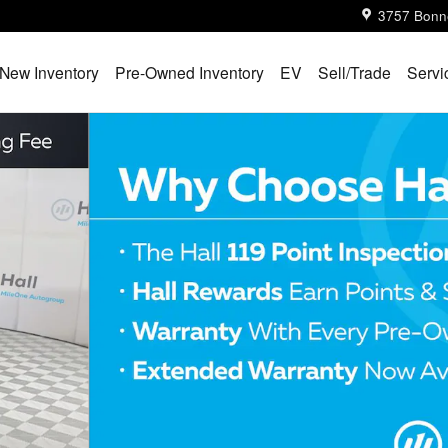
3757 Bonn
New Inventory
Pre-Owned Inventory
EV
Sell/Trade
Servi