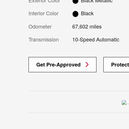
Interior Color
Black
Odometer
67,602 miles
Transmission
10-Speed Automatic
Get Pre-Approved
Protec