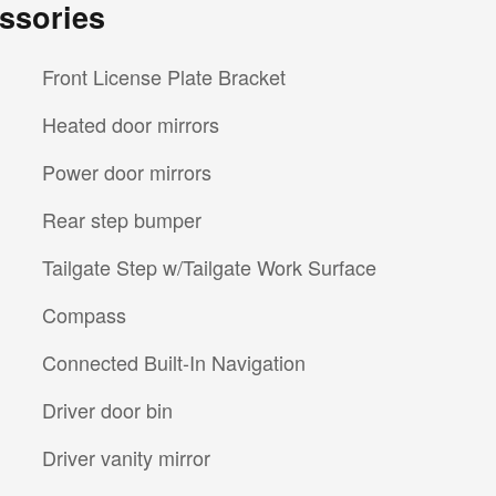
ssories
Front License Plate Bracket
Heated door mirrors
Power door mirrors
Rear step bumper
Tailgate Step w/Tailgate Work Surface
Compass
Connected Built-In Navigation
Driver door bin
Driver vanity mirror