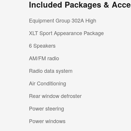
Included Packages & Acce
Equipment Group 302A High
XLT Sport Appearance Package
6 Speakers
AM/FM radio
Radio data system
Air Conditioning
Rear window defroster
Power steering
Power windows