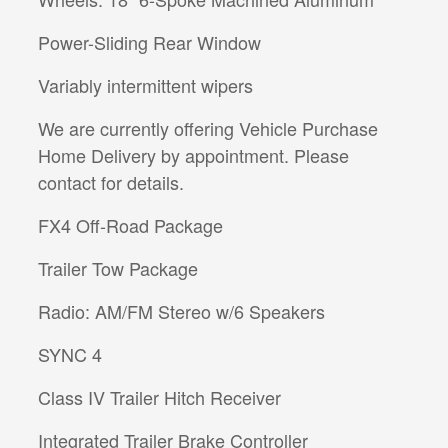
Power-Sliding Rear Window
Variably intermittent wipers
We are currently offering Vehicle Purchase
Home Delivery by appointment. Please
contact for details.
FX4 Off-Road Package
Trailer Tow Package
Radio: AM/FM Stereo w/6 Speakers
SYNC 4
Class IV Trailer Hitch Receiver
Integrated Trailer Brake Controller