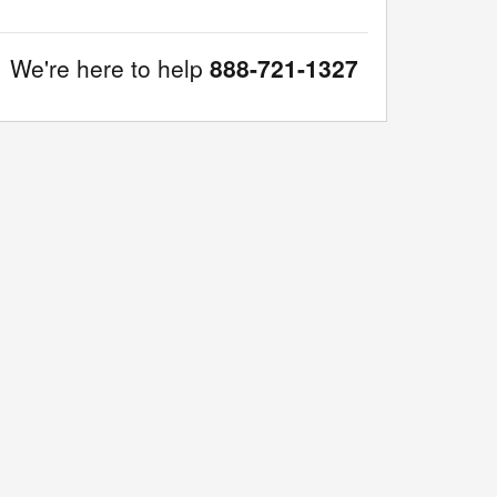
We're here to help
888-721-1327