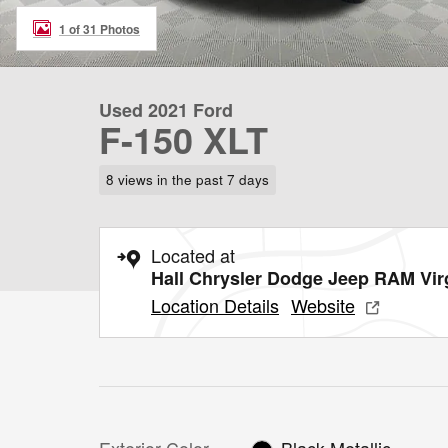
1 of 31 Photos
Used 2021 Ford
F-150 XLT
8 views in the past 7 days
Located at
Hall Chrysler Dodge Jeep RAM Vir
Location Details
Website
Exterior Color
Black Metallic