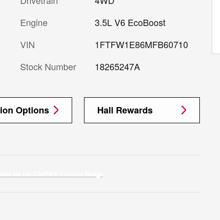
Engine
3.5L V6 EcoBoost
VIN
1FTFW1E86MFB60710
Stock Number
18265247A
tion Options
Hall Rewards