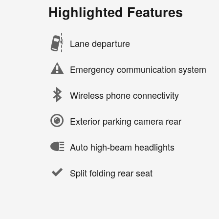
Highlighted Features
Lane departure
Emergency communication system
Wireless phone connectivity
Exterior parking camera rear
Auto high-beam headlights
Split folding rear seat