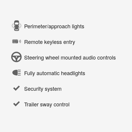
Perimeter/approach lights
Remote keyless entry
Steering wheel mounted audio controls
Fully automatic headlights
Security system
Trailer sway control