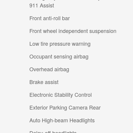
911 Assist
Front anti-roll bar
Front wheel independent suspension
Low tire pressure warning
Occupant sensing airbag
Overhead airbag
Brake assist
Electronic Stability Control
Exterior Parking Camera Rear
Auto High-beam Headlights
Delay-off headlights