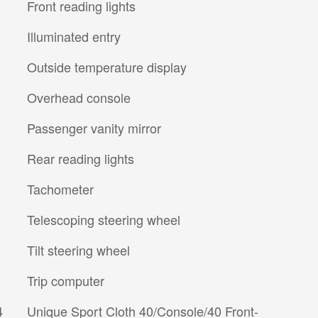
Front reading lights
Illuminated entry
Outside temperature display
Overhead console
Passenger vanity mirror
Rear reading lights
Tachometer
Telescoping steering wheel
Tilt steering wheel
Trip computer
4
Unique Sport Cloth 40/Console/40 Front-