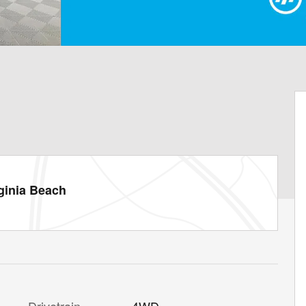
ginia Beach
Drivetrain
4WD