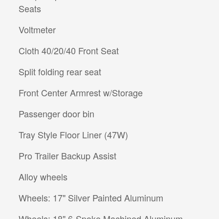
Seats
Voltmeter
Cloth 40/20/40 Front Seat
Split folding rear seat
Front Center Armrest w/Storage
Passenger door bin
Tray Style Floor Liner (47W)
Pro Trailer Backup Assist
Alloy wheels
Wheels: 17" Silver Painted Aluminum
Wheels: 18" 6-Spoke Machined Aluminum