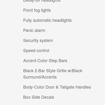
Front fog lights
Fully automatic headlights
Panic alarm
Security system
Speed control
Accent-Color Step Bars
Black 2-Bar Style Grille w/Black
Surround/Accents
Body-Color Door & Tailgate Handles
Box Side Decals