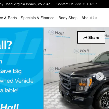
ey Road
Virginia Beach
,
VA
23452
Contact Us
:
888-721-1327
ce & Parts
Specials & Finance
Body Shop
About Us
Share