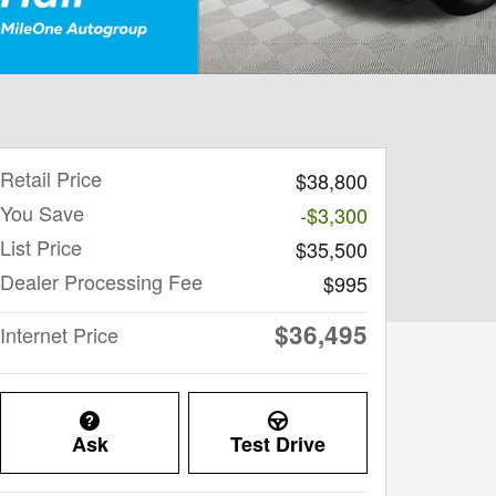
Retail Price
$38,800
You Save
-$3,300
List Price
$35,500
Dealer Processing Fee
$995
$36,495
Internet Price
Ask
Test Drive