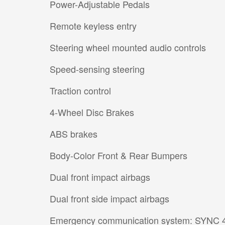
Power-Adjustable Pedals
Remote keyless entry
Steering wheel mounted audio controls
Speed-sensing steering
Traction control
4-Wheel Disc Brakes
ABS brakes
Body-Color Front & Rear Bumpers
Dual front impact airbags
Dual front side impact airbags
Emergency communication system: SYNC 