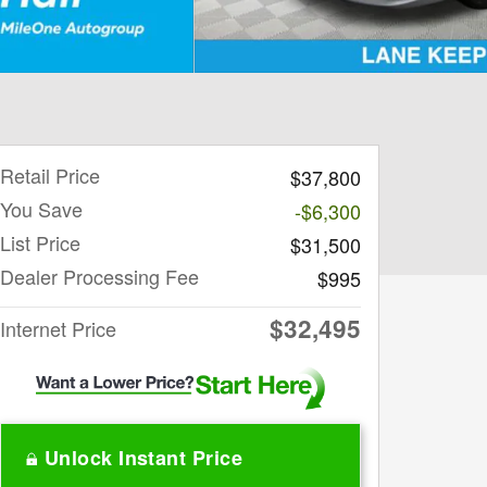
Retail Price
$37,800
You Save
-$6,300
List Price
$31,500
Dealer Processing Fee
$995
$32,495
Internet Price
Unlock Instant Price