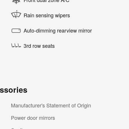
Rain sensing wipers
Auto-dimming rearview mirror
3rd row seats
ssories
Manufacturer's Statement of Origin
Power door mirrors