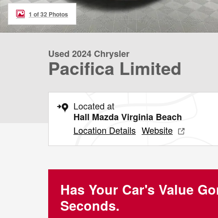
1 of 32 Photos
Used 2024 Chrysler
Pacifica Limited
Located at
Hall Mazda Virginia Beach
Location Details
Website
Has Your Car's Value G
Seconds.