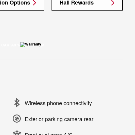
tion Options
Hall Rewards
Wireless phone connectivity
Exterior parking camera rear
Front dual zone A/C