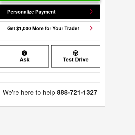
Personalize Payment
Get $1,000 More for Your Trade!
Ask
Test Drive
We're here to help
888-721-1327