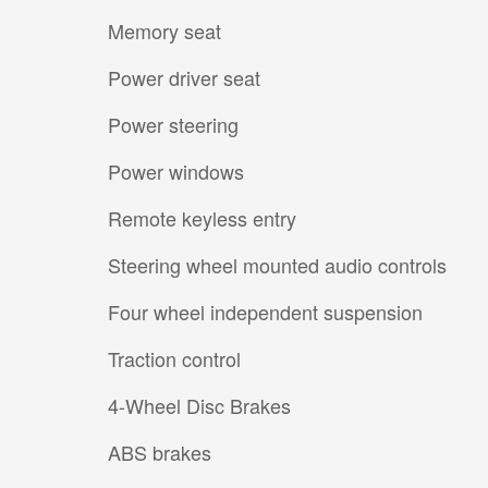
Memory seat
Power driver seat
Power steering
Power windows
Remote keyless entry
Steering wheel mounted audio controls
Four wheel independent suspension
Traction control
4-Wheel Disc Brakes
ABS brakes