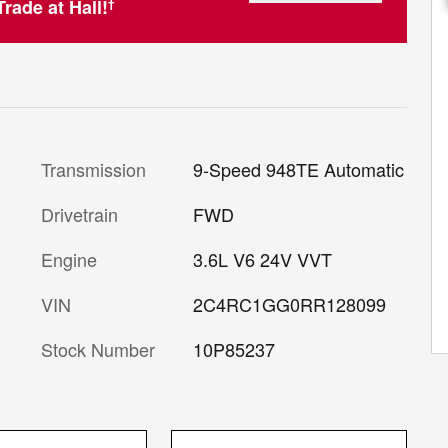
rade at Hall!
†
Transmission
9-Speed 948TE Automatic
Drivetrain
FWD
Engine
3.6L V6 24V VVT
VIN
2C4RC1GG0RR128099
Stock Number
10P85237