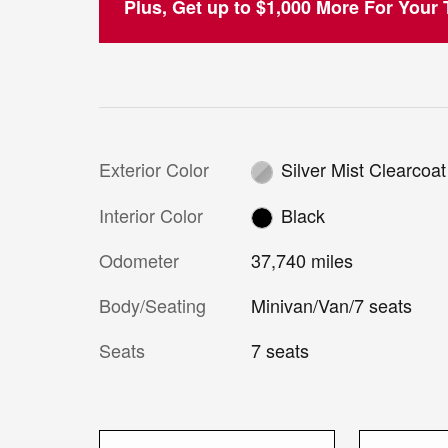
Plus, Get up to $1,000 More For Your T
Exterior Color
Silver Mist Clearcoat
Interior Color
Black
Odometer
37,740 miles
Body/Seating
Minivan/Van/7 seats
Seats
7 seats