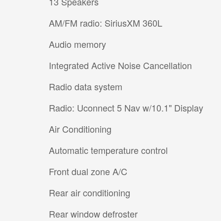
13 Speakers
AM/FM radio: SiriusXM 360L
Audio memory
Integrated Active Noise Cancellation
Radio data system
Radio: Uconnect 5 Nav w/10.1" Display
Air Conditioning
Automatic temperature control
Front dual zone A/C
Rear air conditioning
Rear window defroster