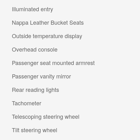
Illuminated entry
Nappa Leather Bucket Seats
Outside temperature display
Overhead console
Passenger seat mounted armrest
Passenger vanity mirror
Rear reading lights
Tachometer
Telescoping steering wheel
Tilt steering wheel