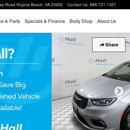
ey Road
Virginia Beach
,
VA
23452
Contact Us
:
888-721-1327
ce & Parts
Specials & Finance
Body Shop
About Us
Share