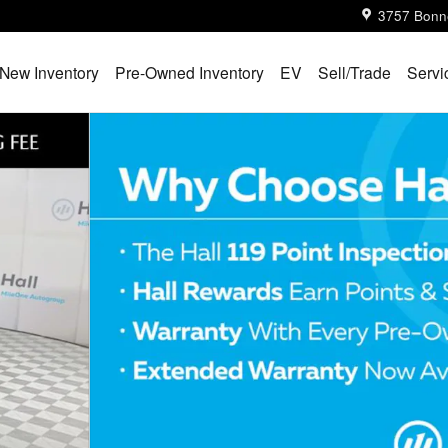
3757 Bonn
New Inventory
Pre-Owned Inventory
EV
Sell/Trade
Servi
1 of 32