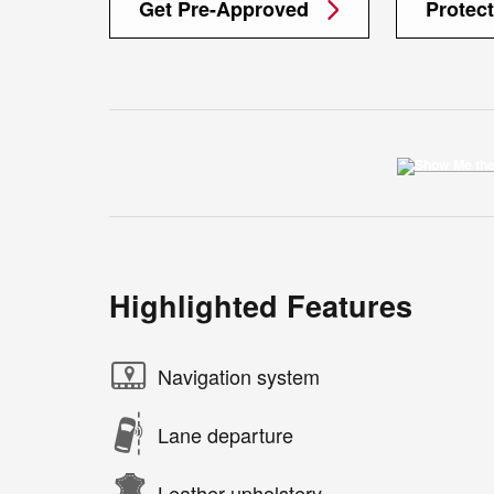
Get Pre-Approved
Protec
Highlighted Features
Navigation system
Lane departure
Leather upholstery