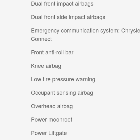
Dual front impact airbags
Dual front side impact airbags
Emergency communication system: Chrysle
Connect
Front anti-roll bar
Knee airbag
Low tire pressure warning
Occupant sensing airbag
Overhead airbag
Power moonroof
Power Liftgate