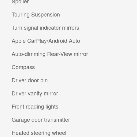
Spoiler
Touring Suspension
Turn signal indicator mirrors
Apple CarPlay/Android Auto
Auto-dimming Rear-View mirror
Compass
Driver door bin
Driver vanity mirror
Front reading lights
Garage door transmitter
Heated steering wheel