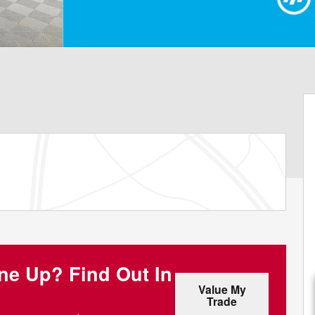
one Up?
Find Out In
Value My
Trade