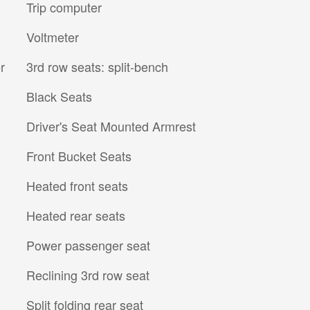
Trip computer
Voltmeter
r
3rd row seats: split-bench
Black Seats
Driver's Seat Mounted Armrest
Front Bucket Seats
Heated front seats
Heated rear seats
Power passenger seat
Reclining 3rd row seat
Split folding rear seat