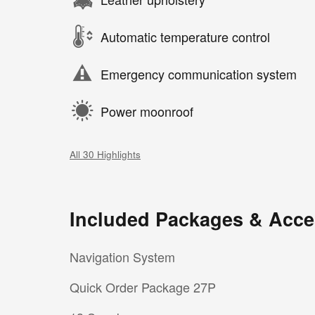
Automatic temperature control
Emergency communication system
Power moonroof
All 30 Highlights
Included Packages & Acce
Navigation System
Quick Order Package 27P