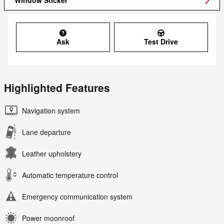
Window Sticker
Ask
Test Drive
Highlighted Features
Navigation system
Lane departure
Leather upholstery
Automatic temperature control
Emergency communication system
Power moonroof