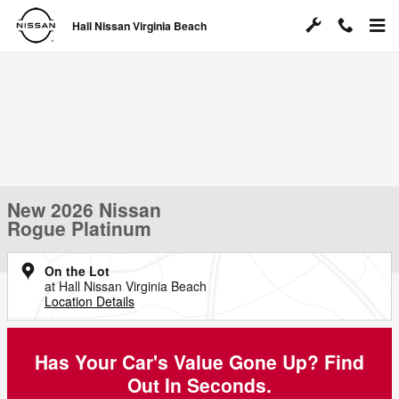
Skip to main content
Hall Nissan Virginia Beach
New 2026 Nissan
Rogue Platinum
On the Lot
at Hall Nissan Virginia Beach
Location Details
Has Your Car's Value Gone Up?
Find
Out In Seconds.