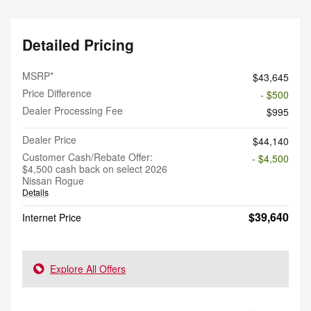
Detailed Pricing
MSRP*
$43,645
Price Difference
- $500
Dealer Processing Fee
$995
Dealer Price
$44,140
Customer Cash/Rebate Offer:
- $4,500
$4,500 cash back on select 2026
Nissan Rogue
Details
$39,640
Internet Price
Explore All Offers