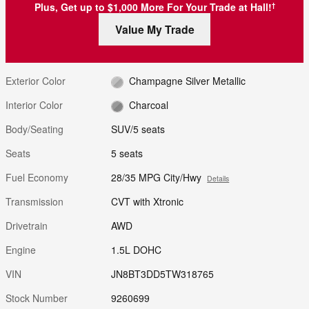
Plus, Get up to $1,000 More For Your Trade at Hall!
†
Value My Trade
Exterior Color
Champagne Silver Metallic
Interior Color
Charcoal
Body/Seating
SUV/5 seats
Seats
5 seats
Fuel Economy
28/35 MPG City/Hwy
Details
Transmission
CVT with Xtronic
Drivetrain
AWD
Engine
1.5L DOHC
VIN
JN8BT3DD5TW318765
Stock Number
9260699