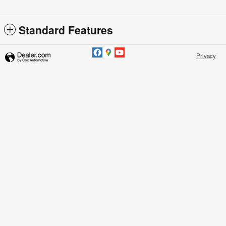
Standard Features
Privacy