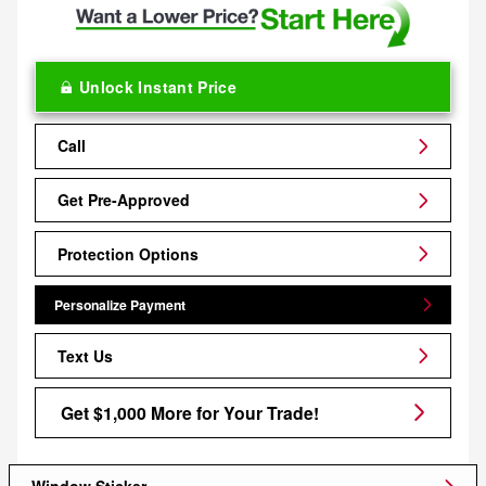
Unlock Instant Price
Call
Get Pre-Approved
Protection Options
Personalize Payment
Text Us
Get $1,000 More for Your Trade!