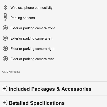
Wireless phone connectivity
Parking sensors
Exterior parking camera front
Exterior parking camera left
Exterior parking camera right
Exterior parking camera rear
All 30 Highlights
Included Packages & Accessories
Detailed Specifications