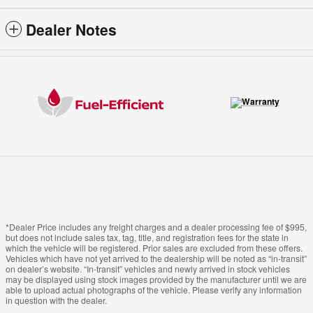
Dealer Notes
*Dealer Price includes any freight charges and a dealer processing fee of $995,
but does not include sales tax, tag, title, and registration fees for the state in
which the vehicle will be registered. Prior sales are excluded from these offers.
Vehicles which have not yet arrived to the dealership will be noted as “in-transit”
on dealer’s website. “In-transit” vehicles and newly arrived in stock vehicles
may be displayed using stock images provided by the manufacturer until we are
able to upload actual photographs of the vehicle. Please verify any information
in question with the dealer.