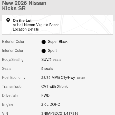
New 2026 Nissan
Kicks SR
On the Lot
at Hall Nissan Virginia Beach
Location Details
Exterior Color
Super Black
Interior Color
Sport
Body/Seating
SUV/5 seats
Seats
5 seats
Fuel Economy
28/35 MPG City/Hwy
Details
Transmission
CVT with Xtronic
Drivetrain
FWD
Engine
2.0L DOHC
VIN
3N8AP6DC2TL417316