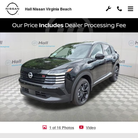
Skip to main content
Hall Nissan Virginia Beach
New 2026 Nissan Kicks SR SUV Photo 1 of 16
Shar
1 of 16 Photos
Video