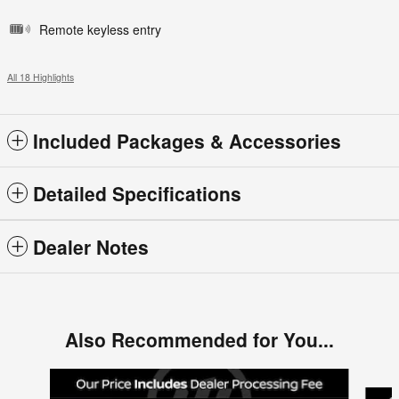
Remote keyless entry
All 18 Highlights
Included Packages & Accessories
Detailed Specifications
Dealer Notes
Also Recommended for You...
Slide 1 of 6