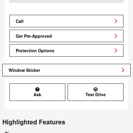
Call
Get Pre-Approved
Protection Options
Window Sticker
Ask
Test Drive
Highlighted Features