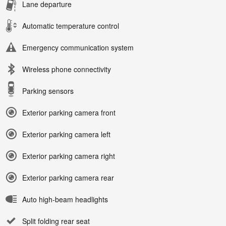
Lane departure
Automatic temperature control
Emergency communication system
Wireless phone connectivity
Parking sensors
Exterior parking camera front
Exterior parking camera left
Exterior parking camera right
Exterior parking camera rear
Auto high-beam headlights
Split folding rear seat