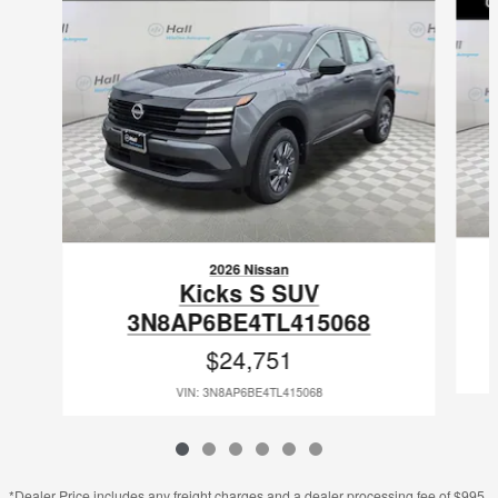
2026 Nissan
Kicks S SUV
3N8AP6BE4TL415068
$24,751
VIN: 3N8AP6BE4TL415068
*Dealer Price includes any freight charges and a dealer processing fee of $995,