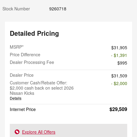
Stock Number
9260718
Detailed Pricing
MSRP*
$31,905
Price Difference
- $1,391
Dealer Processing Fee
$995
Dealer Price
$31,509
Customer Cash/Rebate Offer:
- $2,000
$2,000 cash back on select 2026
Nissan Kicks
Details
$29,509
Internet Price
Explore All Offers