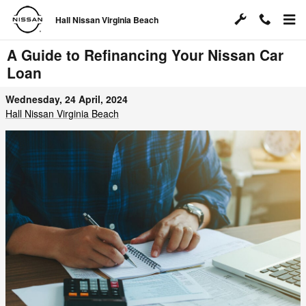
Skip to main content
Hall Nissan Virginia Beach
A Guide to Refinancing Your Nissan Car
Loan
Wednesday, 24 April, 2024
Hall Nissan Virginia Beach