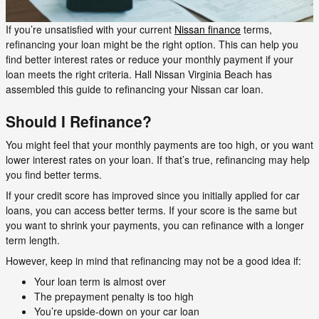
If you’re unsatisfied with your current
Nissan finance
terms,
refinancing your loan might be the right option. This can help you
find better interest rates or reduce your monthly payment if your
loan meets the right criteria. Hall Nissan Virginia Beach has
assembled this guide to refinancing your Nissan car loan.
Should I Refinance?
You might feel that your monthly payments are too high, or you want
lower interest rates on your loan. If that’s true, refinancing may help
you find better terms.
If your credit score has improved since you initially applied for car
loans, you can access better terms. If your score is the same but
you want to shrink your payments, you can refinance with a longer
term length.
However, keep in mind that refinancing may not be a good idea if:
Your loan term is almost over
The prepayment penalty is too high
You’re upside-down on your car loan