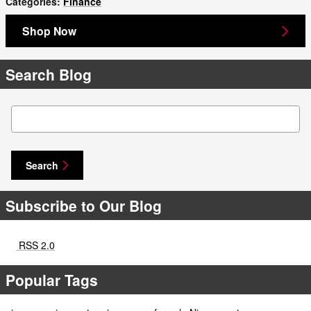
Categories
:
Finance
Shop Now
Search Blog
Search Blog
Search
Subscribe to Our Blog
RSS 2.0
Popular Tags