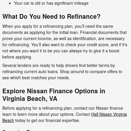
Your car is old or has significant mileage
What Do You Need to Refinance?
When you apply for a refinancing plan, you’ll need the same
documents as applying for the initial loan. Financial documents that
prove your current income, as well as identification, are necessary
for refinancing. You’ll also want to check your credit score, and if it’s
not where you want it to be you can always try to give it a boost
before applying.
Several lenders are ready to help drivers find better terms by
refinancing current auto loans. Shop around to compare offers to
see which best matches your needs.
Explore Nissan Finance Options in
Virginia Beach, VA
Before applying for a refinancing plan, contact our Nissan finance
team to learn more about your options. Contact
Hall Nissan Virginia
Beach
today to get our financial expertise.