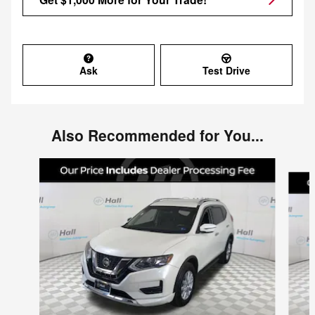
Ask
Test Drive
Also Recommended for You...
Slide 1 of 6