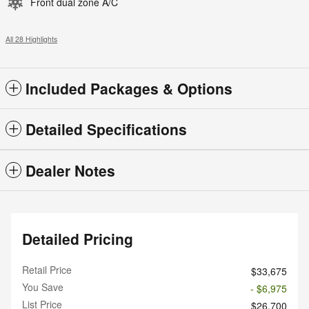
Front dual zone A/C
All 28 Highlights
Included Packages & Options
Detailed Specifications
Dealer Notes
Detailed Pricing
Retail Price
$33,675
You Save
- $6,975
List Price
$26,700