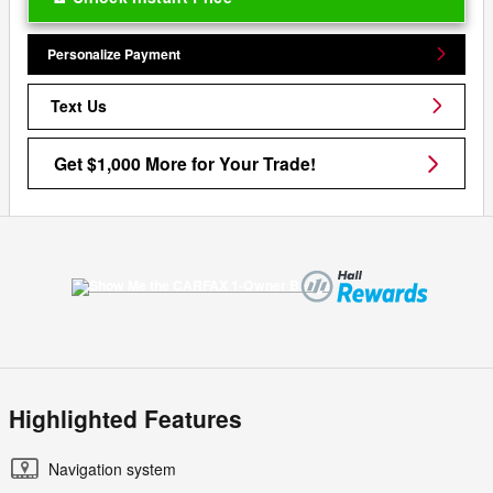
Personalize Payment
Text Us
Get $1,000 More for Your Trade!
Highlighted Features
Navigation system