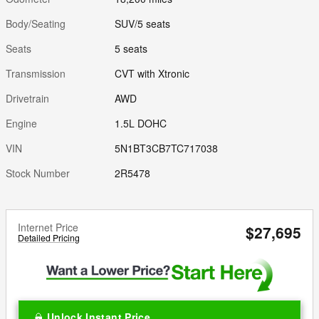
Body/Seating
SUV/5 seats
Seats
5 seats
Transmission
CVT with Xtronic
Drivetrain
AWD
Engine
1.5L DOHC
VIN
5N1BT3CB7TC717038
Stock Number
2R5478
Internet Price
$27,695
Detailed Pricing
Unlock Instant Price