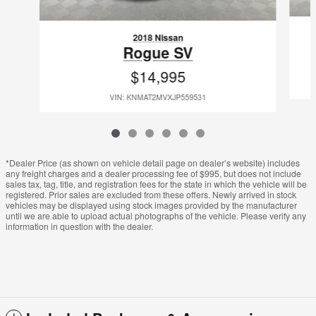
2018 Nissan
Rogue SV
$14,995
VIN: KNMAT2MVXJP559531
*Dealer Price (as shown on vehicle detail page on dealer’s website) includes
any freight charges and a dealer processing fee of $995, but does not include
sales tax, tag, title, and registration fees for the state in which the vehicle will be
registered. Prior sales are excluded from these offers. Newly arrived in stock
vehicles may be displayed using stock images provided by the manufacturer
until we are able to upload actual photographs of the vehicle. Please verify any
information in question with the dealer.