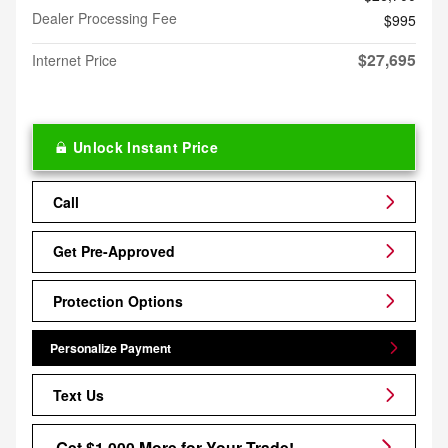
Dealer Processing Fee
$995
$27,695
Internet Price
Unlock Instant Price
Call
Get Pre-Approved
Protection Options
Personalize Payment
Text Us
Get $1,000 More for Your Trade!