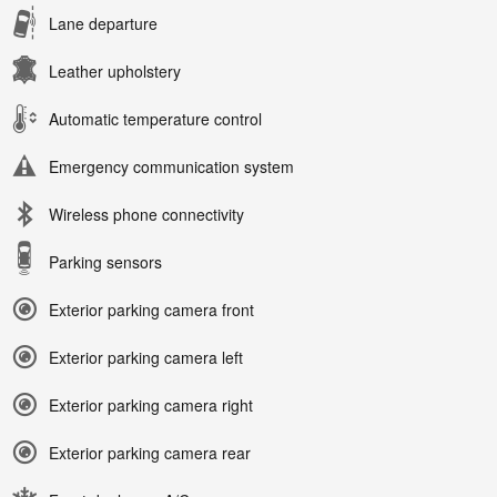
Lane departure
Leather upholstery
Automatic temperature control
Emergency communication system
Wireless phone connectivity
Parking sensors
Exterior parking camera front
Exterior parking camera left
Exterior parking camera right
Exterior parking camera rear