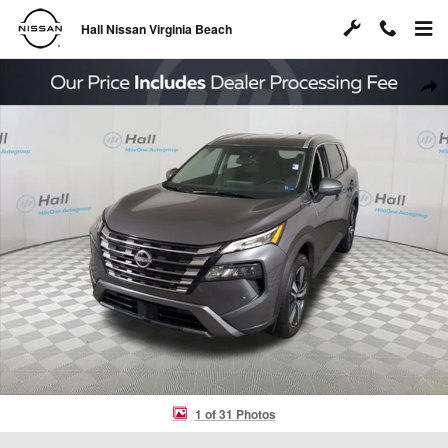
Skip to main content
Hall Nissan Virginia Beach
Used 2026 Nissan Rogue SL SUV Photo 1 of 31
Shar
1 of 31 Photos