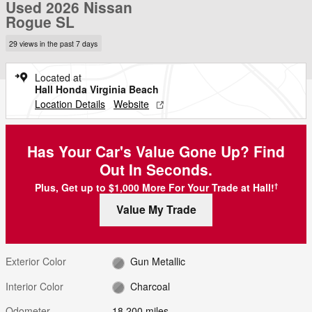
Used 2026 Nissan
Rogue SL
29 views in the past 7 days
Located at
Hall Honda Virginia Beach
Location Details
Website
Has Your Car's Value Gone Up?
Find
Out In Seconds.
Plus, Get up to $1,000 More For Your Trade at Hall!
†
Value My Trade
Exterior Color
Gun Metallic
Interior Color
Charcoal
Odometer
18,200 miles